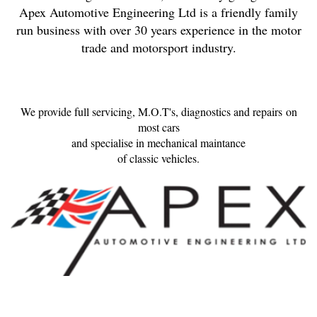
Apex Automotive Engineering Ltd is a friendly family
run business with over 30 years experience in the motor
trade and motorsport industry.
We provide full servicing, M.O.T's, diagnostics and repairs on
most cars
and specialise in mechanical maintance
of classic vehicles.