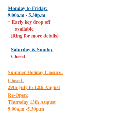
Monday to Friday:
9.00a.m - 5.30p.m
* Early key drop off
available
(Ring for more details)
Saturday & Sunday
Closed
Summer Holiday Closure:
Closed:
29th July to 12th August
Re-Open:
Thursday 13th August
9.00a,m -5.30p.m