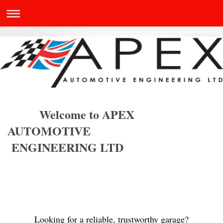
Welcome to APEX
AUTOMOTIVE
ENGINEERING LTD
Looking for a reliable, trustworthy garage?