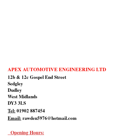
APEX AUTOMOTIVE ENGINEERING LTD
12b & 12c Gospel End Street
Sedgley
Dudley
West Midlands
DY3 3LS
Tel:
01902 887454
Email:
rawden5976@hotmail.com
Opening Hours: