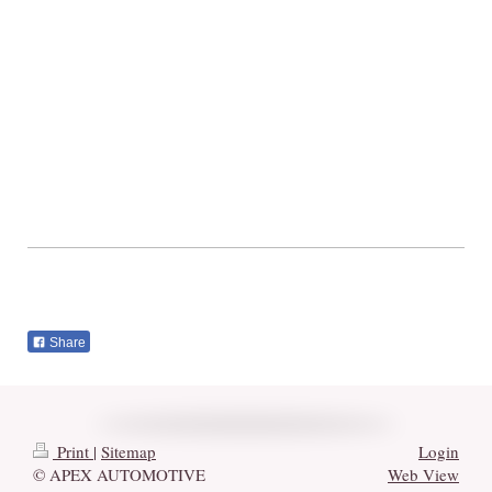
Share
Print
|
Sitemap
Login
© APEX AUTOMOTIVE
Web View