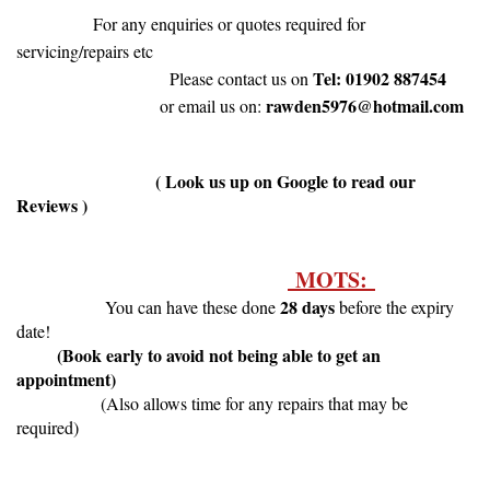
For any enquiries or quotes required for
servicing/repairs etc
Tel: 01902 887454
Please contact us on
rawden5976@hotmail.com
or email us on:
( Look us up on Google to read our
Reviews )
MOTS:
28 days
You can have these done
before the expiry
date!
(Book early to avoid not being able to get an
appointment)
(Also allows time for any repairs that may be
required)