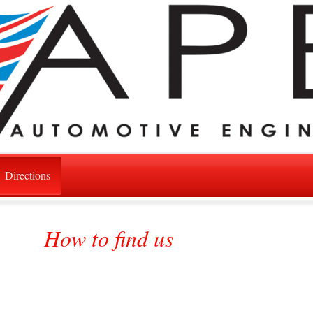
Directions
How to find us