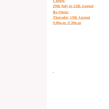
Closed:
29th July to 12th August
Re-Open:
Thursday 13th August
9.00a,m -5.30p.m