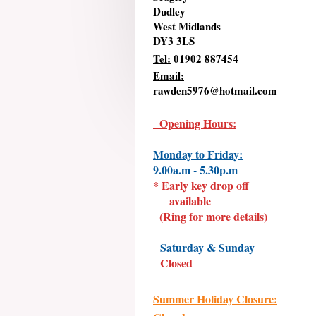
Dudley
West Midlands
DY3 3LS
Tel:
01902 887454
Email:
rawden5976@hotmail.com
Opening Hours:
Monday to Friday:
9.00a.m - 5.30p.m
* Early key drop off
available
(Ring for more details)
Saturday & Sunday
Closed
Summer Holiday Closure: