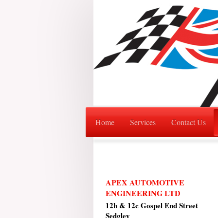
Home
Services
Contact Us
APEX AUTOMOTIVE
ENGINEERING LTD
12b & 12c Gospel End Street
Sedgley