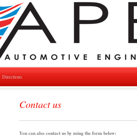
Directions
Contact us
You can also contact us by using the form below: