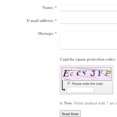
Name:
*
E-mail address:
*
Message:
*
Capt
↺
Please enter the code
Note
: Fields marked with
*
are r