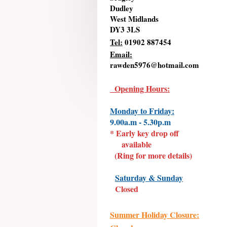
Dudley
West Midlands
DY3 3LS
Tel:
01902 887454
Email:
rawden5976@hotmail.com
Opening Hours:
Monday to Friday:
9.00a.m - 5.30p.m
* Early key drop off
available
(Ring for more details)
Saturday & Sunday
Closed
Summer Holiday Closure: