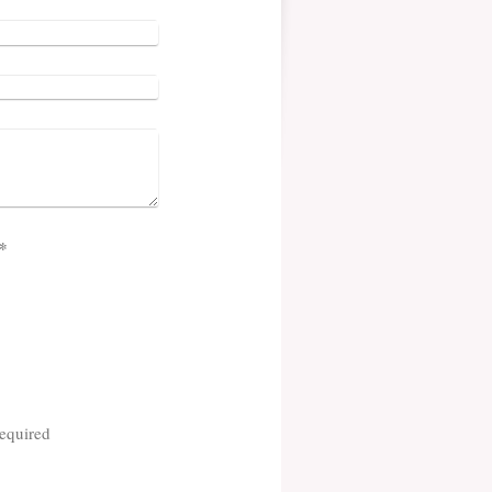
cha (spam protection code): *
equired