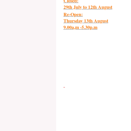
Closed:
29th July to 12th August
Re-Open:
Thursday 13th August
9.00a,m -5.30p.m