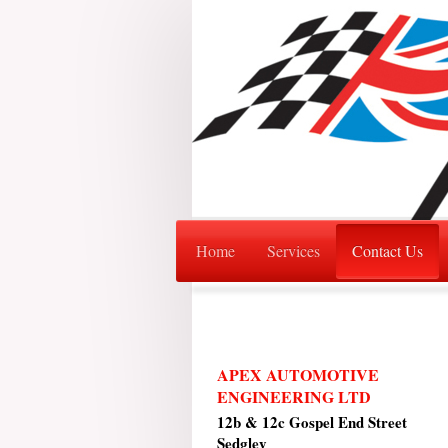
Home
Services
Contact Us
APEX AUTOMOTIVE
ENGINEERING LTD
12b & 12c Gospel End Street
Sedgley